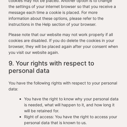
cookies may not be placed. Another option is to change
the settings of your internet browser so that you receive a
message each time a cookie is placed. For more
information about these options, please refer to the
instructions in the Help section of your browser.
Please note that our website may not work properly if all
cookies are disabled. If you do delete the cookies in your
browser, they will be placed again after your consent when
you visit our website again.
9. Your rights with respect to
personal data
You have the following rights with respect to your personal
data:
You have the right to know why your personal data
is needed, what will happen to it, and how long it
will be retained for.
Right of access: You have the right to access your
personal data that is known to us.