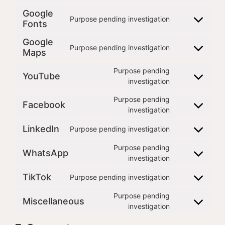
Google
Purpose pending investigation
Fonts
Google
Purpose pending investigation
Maps
Purpose pending
YouTube
investigation
Purpose pending
Facebook
investigation
LinkedIn
Purpose pending investigation
Purpose pending
WhatsApp
investigation
TikTok
Purpose pending investigation
Purpose pending
Miscellaneous
investigation