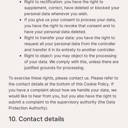
Right to rectification: you have the right to
supplement, correct, have deleted or blocked your
personal data whenever you wish.
If you give us your consent to process your data,
you have the right to revoke that consent and to
have your personal data deleted.
Right to transfer your data: you have the right to
request all your personal data from the controller
and transfer it in its entirety to another controller.
Right to object: you may object to the processing
of your data. We comply with this, unless there are
justified grounds for processing.
To exercise these rights, please contact us. Please refer to
the contact details at the bottom of this Cookie Policy. If
you have a complaint about how we handle your data, we
would like to hear from you, but you also have the right to
submit a complaint to the supervisory authority (the Data
Protection Authority).
10. Contact details