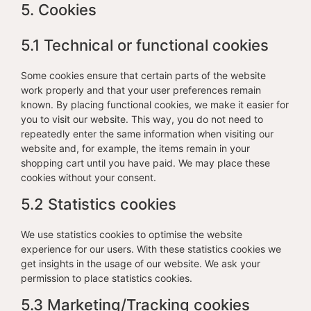
5. Cookies
5.1 Technical or functional cookies
Some cookies ensure that certain parts of the website
work properly and that your user preferences remain
known. By placing functional cookies, we make it easier for
you to visit our website. This way, you do not need to
repeatedly enter the same information when visiting our
website and, for example, the items remain in your
shopping cart until you have paid. We may place these
cookies without your consent.
5.2 Statistics cookies
We use statistics cookies to optimise the website
experience for our users. With these statistics cookies we
get insights in the usage of our website. We ask your
permission to place statistics cookies.
5.3 Marketing/Tracking cookies