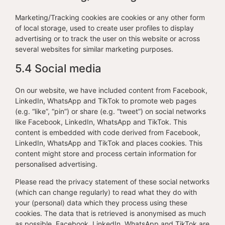
Marketing/Tracking cookies are cookies or any other form
of local storage, used to create user profiles to display
advertising or to track the user on this website or across
several websites for similar marketing purposes.
5.4 Social media
On our website, we have included content from Facebook,
LinkedIn, WhatsApp and TikTok to promote web pages
(e.g. “like”, “pin”) or share (e.g. “tweet”) on social networks
like Facebook, LinkedIn, WhatsApp and TikTok. This
content is embedded with code derived from Facebook,
LinkedIn, WhatsApp and TikTok and places cookies. This
content might store and process certain information for
personalised advertising.
Please read the privacy statement of these social networks
(which can change regularly) to read what they do with
your (personal) data which they process using these
cookies. The data that is retrieved is anonymised as much
as possible. Facebook, LinkedIn, WhatsApp and TikTok are