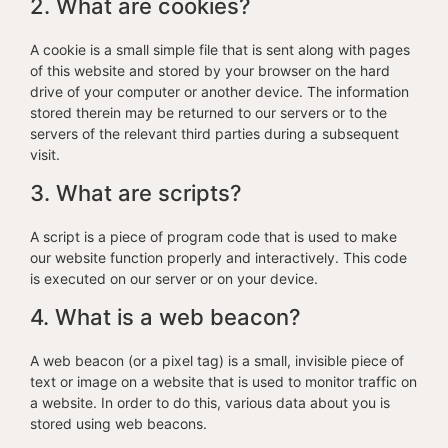
2. What are cookies?
A cookie is a small simple file that is sent along with pages
of this website and stored by your browser on the hard
drive of your computer or another device. The information
stored therein may be returned to our servers or to the
servers of the relevant third parties during a subsequent
visit.
3. What are scripts?
A script is a piece of program code that is used to make
our website function properly and interactively. This code
is executed on our server or on your device.
4. What is a web beacon?
A web beacon (or a pixel tag) is a small, invisible piece of
text or image on a website that is used to monitor traffic on
a website. In order to do this, various data about you is
stored using web beacons.