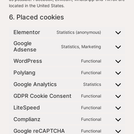
located in the United States.
6. Placed cookies
Elementor
Statistics (anonymous)
Google
Statistics, Marketing
Adsense
WordPress
Functional
Polylang
Functional
Google Analytics
Statistics
GDPR Cookie Consent
Functional
LiteSpeed
Functional
Complianz
Functional
Google reCAPTCHA
Functional