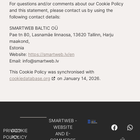
For questions and/or comments about our Cookie Policy
and this statement, please contact us by using the
following contact details:
SMARTWEB BALTIC OÜ
Pae tn 80, Lasnamäe linnaosa, 13620 Tallinn, Harju
maakond,
Estonia
Website:
https://smartweb.lv/en
Email:
info@
smartweb.lv
This Cookie Policy was synchronised with
cookiedatabase.org
on January 14, 2026.
SMARTWEB -
WEBSITE
PRIVACY
COOKIE
AND E-
POLICY
POLICY