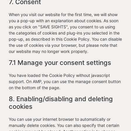
7. Consent
When you visit our website for the first time, we will show
you a pop-up with an explanation about cookies. As soon
as you click on "SAVE SIGHTS", you consent to us using
the categories of cookies and plug-ins you selected in the
pop-up, as described in this Cookie Policy. You can disable
the use of cookies via your browser, but please note that
our website may no longer work properly.
7.1 Manage your consent settings
You have loaded the Cookie Policy without javascript
support. On AMP, you can use the manage consent button
on the bottom of the page.
8. Enabling/disabling and deleting
cookies
You can use your internet browser to automatically or
manually delete cookies. You can also specify that certain