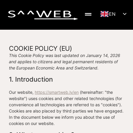
EN
LV
DE
SV
COOKIE POLICY (EU)
NB
This Cookie Policy was last updated on January 14, 2026
and applies to citizens and legal permanent residents of
FI
the European Economic Area and Switzerland.
RU
1. Introduction
LT
ET
Our website,
https://smartweb.lv/en
(hereinafter: "the
website") uses cookies and other related technologies (for
convenience all technologies are referred to as "cookies").
Cookies are also placed by third parties we have engaged.
In the document below we inform you about the use of
cookies on our website.