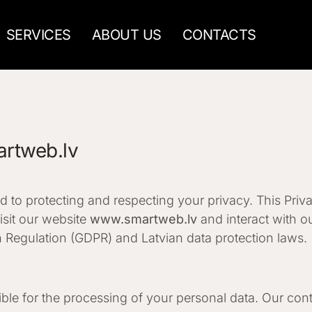
SERVICES
ABOUT US
CONTACTS
artweb.lv
 to protecting and respecting your privacy. This Priv
sit our website
www.smartweb.lv
and interact with ou
 Regulation (GDPR) and Latvian data protection laws.
le for the processing of your personal data. Our conta