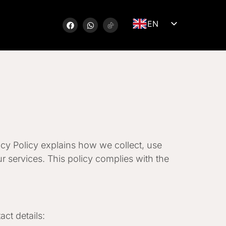
EN
LV
DE
SV
NB
FI
RU
LT
acy Policy explains how we collect, use
ET
r services. This policy complies with the
ct details: