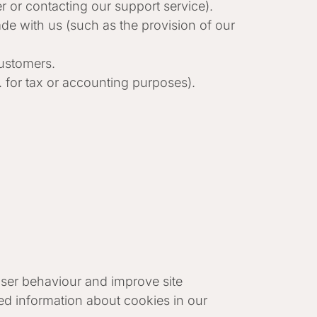
 or contacting our support service).
e with us (such as the provision of our
customers.
. for tax or accounting purposes).
 user behaviour and improve site
ed information about cookies in our