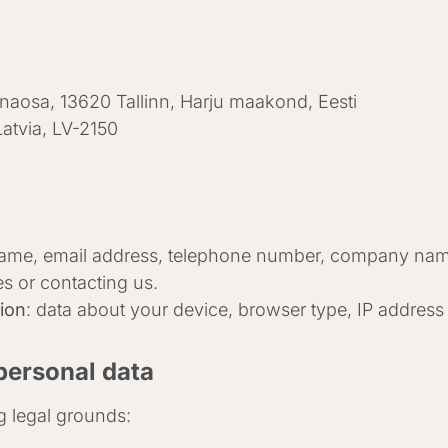
nnaosa, 13620 Tallinn, Harju maakond, Eesti
Latvia, LV-2150
ame, email address, telephone number, company nam
es or contacting us.
tion
: data about your device, browser type, IP address 
personal data
g legal grounds: