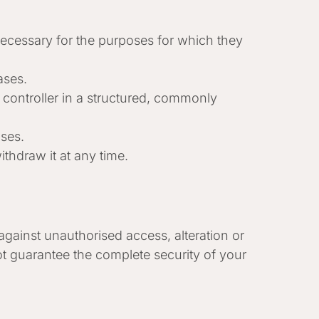
 necessary for the purposes for which they
ases.
a controller in a structured, commonly
ases.
thdraw it at any time.
gainst unauthorised access, alteration or
t guarantee the complete security of your