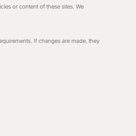
cies or content of these sites. We
 requirements. If changes are made, they