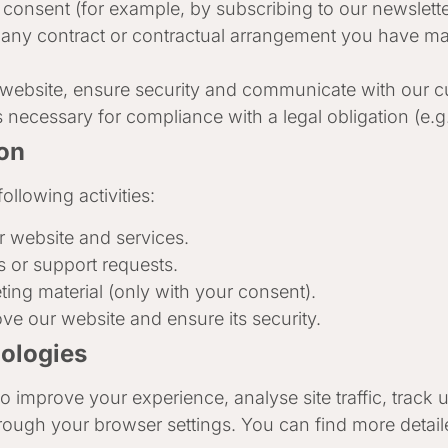
onsent (for example, by subscribing to our newsletter
 any contract or contractual arrangement you have mad
 website, ensure security and communicate with our 
 necessary for compliance with a legal obligation (e.g
on
ollowing activities:
r website and services.
 or support requests.
ng material (only with your consent).
ve our website and ensure its security.
nologies
o improve your experience, analyse site traffic, track
rough your browser settings. You can find more detail