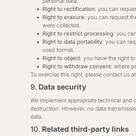
personal data.
Right to rectification
: you can reques
Right to erasure
: you can request th
were collected.
Right to restrict processing
: you can
Right to data portability
: you can req
used format.
Right to object
: you have the right t
Right to withdraw consent
: where pr
To exercise this right, please contact us a
9.
Data security
We implement appropriate technical and or
destruction. However, no data transmissio
data.
10.
Related third-party links