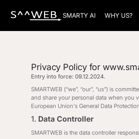
SMARTY AI
WHY US?
Privacy Policy for www.sm
Entry into force: 09.12.2024.
SMARTWEB (“we”, “our”, “us”) is committed
and share your personal data when you vi
European Union's General Data Protection
1.
Data Controller
SMARTWEB is the data controller responsib