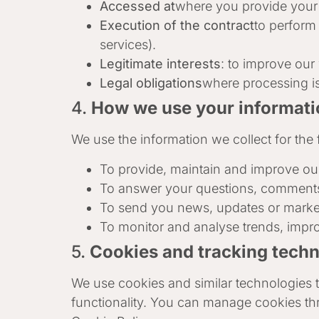
Accessed at
where you provide your c
Execution of the contract
to perform
services).
Legitimate interests
: to improve our
Legal obligations
where processing is
4.
How we use your informati
We use the information we collect for the f
To provide, maintain and improve ou
To answer your questions, comments
To send you news, updates or marketi
To monitor and analyse trends, impro
5.
Cookies and tracking tech
We use cookies and similar technologies t
functionality. You can manage cookies th