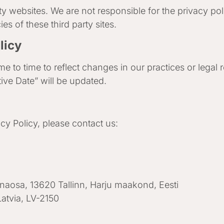
ty websites. We are not responsible for the privacy poli
s of these third party sites.
licy
e to time to reflect changes in our practices or legal
tive Date” will be updated.
cy Policy, please contact us:
nnaosa, 13620 Tallinn, Harju maakond, Eesti
Latvia, LV-2150