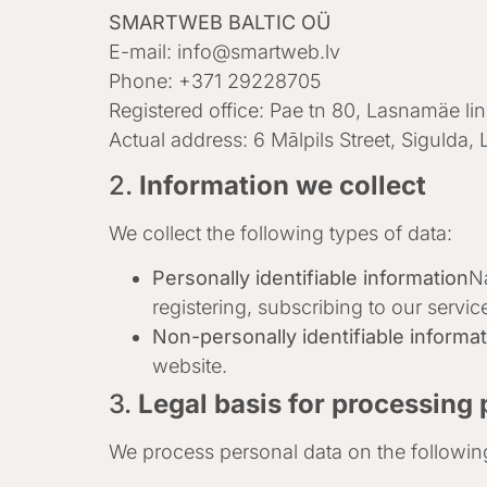
SMARTWEB BALTIC OÜ
E-mail:
info@smartweb.lv
Phone: +371 29228705
Registered office: Pae tn 80, Lasnamäe li
Actual address: 6 Mālpils Street, Sigulda, 
2.
Information we collect
We collect the following types of data:
Personally identifiable information
N
registering, subscribing to our servic
Non-personally identifiable informa
website.
3.
Legal basis for processing 
We process personal data on the followin