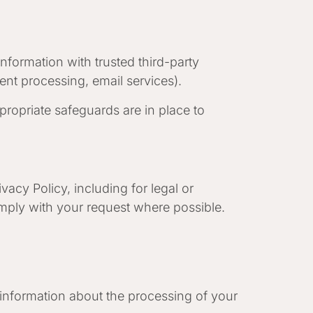
information with trusted third-party
ent processing, email services).
ropriate safeguards are in place to
vacy Policy, including for legal or
omply with your request where possible.
 information about the processing of your