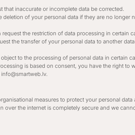
t that inaccurate or incomplete data be corrected.
e deletion of your personal data if they are no longer
 request the restriction of data processing in certain c
uest the transfer of your personal data to another dat
o object to the processing of personal data in certain c
ocessing is based on consent, you have the right to wi
t
info@smartweb.lv
.
ganisational measures to protect your personal data a
n over the internet is completely secure and we canno