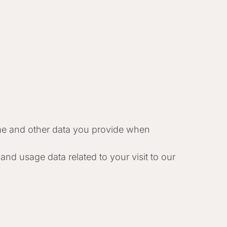
e and other data you provide when
and usage data related to your visit to our