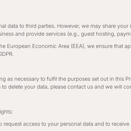
onal data to third parties. However, we may share your 
iness and provide services (e.g., guest hosting, paym
the European Economic Area (EEA), we ensure that app
 GDPR.
 as necessary to fulfil the purposes set out in this Pri
 to delete your data, please contact us and we will c
ights:
to request access to your personal data and to receive