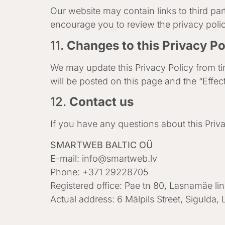
Our website may contain links to third par
encourage you to review the privacy policie
11.
Changes to this Privacy Po
We may update this Privacy Policy from tim
will be posted on this page and the “Effec
12.
Contact us
If you have any questions about this Priva
SMARTWEB BALTIC OÜ
E-mail:
info@smartweb.lv
Phone: +371 29228705
Registered office: Pae tn 80, Lasnamäe li
Actual address: 6 Mālpils Street, Sigulda, 