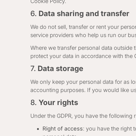
Cookie Policy.
6.
Data sharing and transfer
We do not sell, transfer or rent your pers
service providers who help us run our bus
Where we transfer personal data outside 
protect your data in accordance with the
7.
Data storage
We only keep your personal data for as long
accounting purposes. If you would like us
8.
Your rights
Under the GDPR, you have the following r
Right of access
: you have the right 